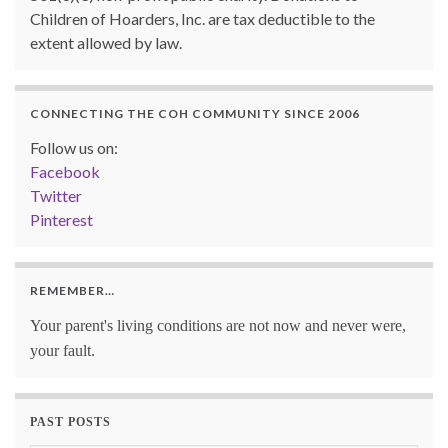
Children of Hoarders, Inc. are tax deductible to the
extent allowed by law.
CONNECTING THE COH COMMUNITY SINCE 2006
Follow us on:
Facebook
Twitter
Pinterest
REMEMBER…
Your parent's living conditions are not now and never were,
your fault.
PAST POSTS