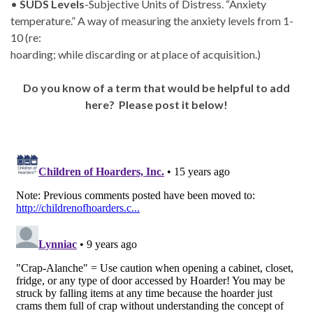
•
SUDS Levels
-Subjective Units of Distress. “Anxiety
temperature.” A way of measuring the anxiety levels from 1-
10 (re:
hoarding; while discarding or at place of acquisition.)
Do you know of a term that would be helpful to add
here? Please post it below!