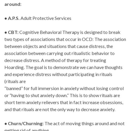
around:
• A.P.S.
Adult Protective Services
• CBT:
Cognitive Behavioral Therapy is designed to break
two types of associations that occur in OCD: The association
between objects and situations that cause distress, the
association between carrying out ritualistic behavior to
decrease distress. A method of therapy for treating
Hoarding. The goal is to demonstrate we can have thoughts
and experience distress without participating in rituals
(rituals are
“banned” for full immersion in anxiety without losing control
or “having to shut anxiety down.” This is to show rituals are
short term anxiety relievers that in fact increase obsessions,
and that rituals are not the only way to decrease anxiety.
• Churn/Churning:
The act of moving things around and not
getting rid of anything