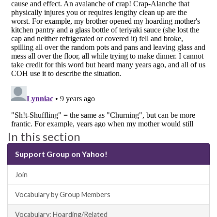
In this section
Support Group on Yahoo!
Join
Vocabulary by Group Members
Vocabulary: Hoarding/Related