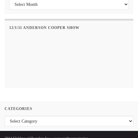
Past Posts
12/1/11 ANDERSON COOPER SHOW
CATEGORIES
Categories