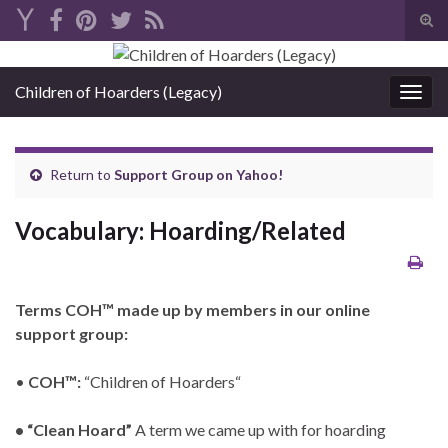
Tog
sear
Search for:
for
Children of Hoarders (Legacy)
Togg
navig
Return to
Support Group on Yahoo!
Vocabulary: Hoarding/Related
Terms COH
™
made up by members in our online
support group:
•
COH™:
“Children of Hoarders“
• “Clean Hoard”
A term we came up with for hoarding