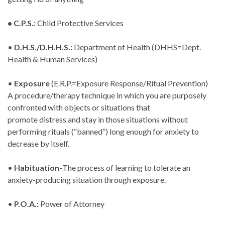
• C.P.S.:
Child Protective Services
•
D.H.S./D.H.H.S.:
Department of Health (DHHS=Dept.
Health & Human Services)
•
Exposure
(E.R.P.=Exposure Response/Ritual Prevention)
A procedure/therapy technique in which you are purposely
confronted with objects or situations that
promote distress and stay in those situations without
performing rituals (“banned”) long enough for anxiety to
decrease by itself.
•
Habituation-
The process of learning to tolerate an
anxiety-producing situation through exposure.
•
P.O.A.:
Power of Attorney