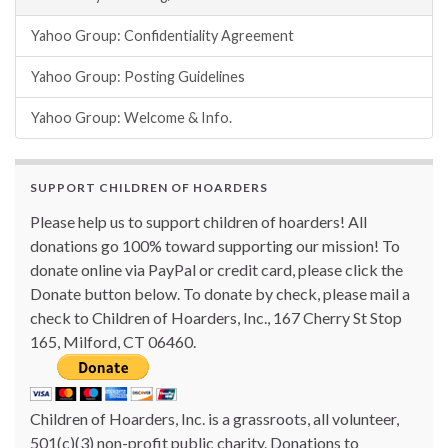
Yahoo Group: Confidentiality Agreement
Yahoo Group: Posting Guidelines
Yahoo Group: Welcome & Info.
SUPPORT CHILDREN OF HOARDERS
Please help us to support children of hoarders! All
donations go 100% toward supporting our mission! To
donate online via PayPal or credit card, please click the
Donate button below. To donate by check, please mail a
check to Children of Hoarders, Inc., 167 Cherry St Stop
165, Milford, CT 06460.
Children of Hoarders, Inc. is a grassroots, all volunteer,
501(c)(3) non-profit public charity. Donations to