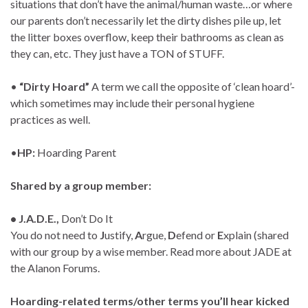
situations that don’t have the animal/human waste…or where
our parents don’t necessarily let the dirty dishes pile up, let
the litter boxes overflow, keep their bathrooms as clean as
they can, etc. They just have a TON of STUFF.
•
“Dirty Hoard”
A term we call the opposite of ‘clean hoard’-
which sometimes may include their personal hygiene
practices as well.
•
HP:
Hoarding Parent
Shared by a group member:
• J.A.D.E.,
Don’t Do It
You do not need to
J
ustify,
A
rgue,
D
efend or
E
xplain (shared
with our group by a wise member. Read more about JADE at
the Alanon Forums.
Hoarding-related terms/other terms you’ll hear kicked