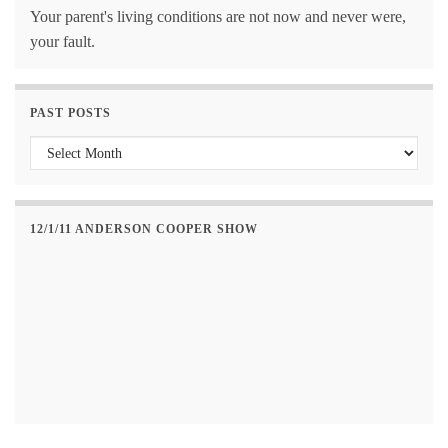
Your parent's living conditions are not now and never were,
your fault.
PAST POSTS
Past Posts
12/1/11 ANDERSON COOPER SHOW