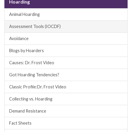
Hoarding
Animal Hoarding
Assessment Tools (IOCDF)
Avoidance
Blogs by Hoarders
Causes: Dr. Frost Video
Got Hoarding Tendencies?
Classic Profile:Dr. Frost Video
Collecting vs. Hoarding
Demand Resistance
Fact Sheets