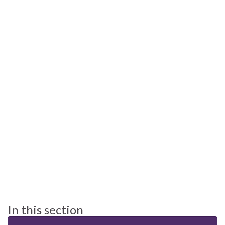
In this section