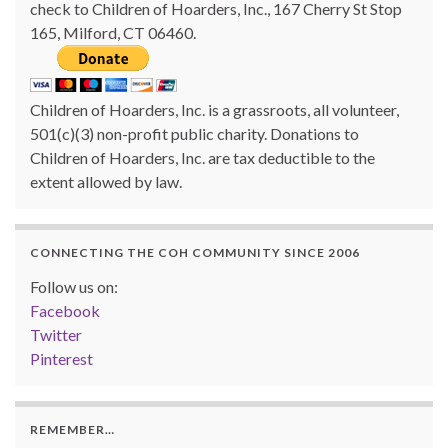
check to Children of Hoarders, Inc., 167 Cherry St Stop
165, Milford, CT 06460.
Children of Hoarders, Inc. is a grassroots, all volunteer,
501(c)(3) non-profit public charity. Donations to
Children of Hoarders, Inc. are tax deductible to the
extent allowed by law.
CONNECTING THE COH COMMUNITY SINCE 2006
Follow us on:
Facebook
Twitter
Pinterest
REMEMBER…