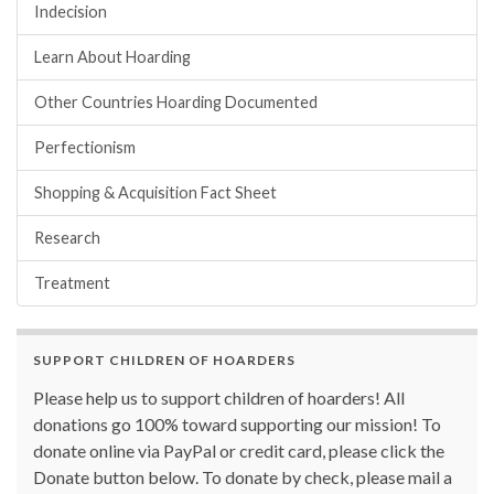
Indecision
Learn About Hoarding
Other Countries Hoarding Documented
Perfectionism
Shopping & Acquisition Fact Sheet
Research
Treatment
SUPPORT CHILDREN OF HOARDERS
Please help us to support children of hoarders! All
donations go 100% toward supporting our mission! To
donate online via PayPal or credit card, please click the
Donate button below. To donate by check, please mail a