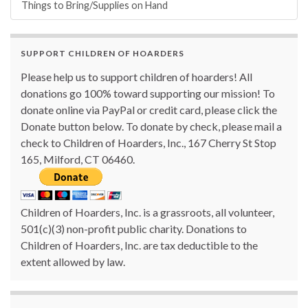
Things to Bring/Supplies on Hand
SUPPORT CHILDREN OF HOARDERS
Please help us to support children of hoarders! All
donations go 100% toward supporting our mission! To
donate online via PayPal or credit card, please click the
Donate button below. To donate by check, please mail a
check to Children of Hoarders, Inc., 167 Cherry St Stop
165, Milford, CT 06460.
Children of Hoarders, Inc. is a grassroots, all volunteer,
501(c)(3) non-profit public charity. Donations to
Children of Hoarders, Inc. are tax deductible to the
extent allowed by law.