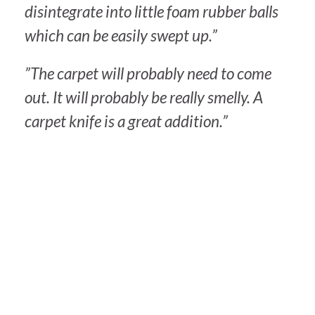
disintegrate into little foam rubber balls
which can be easily swept up.”
”The carpet will probably need to come
out. It will probably be really smelly. A
carpet knife is a great addition.”