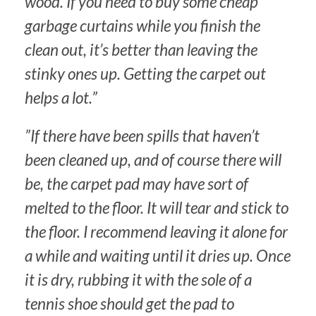
wood. If you need to buy some cheap
garbage curtains while you finish the
clean out, it’s better than leaving the
stinky ones up. Getting the carpet out
helps a lot.”
”If there have been spills that haven’t
been cleaned up, and of course there will
be, the carpet pad may have sort of
melted to the floor. It will tear and stick to
the floor. I recommend leaving it alone for
a while and waiting until it dries up. Once
it is dry, rubbing it with the sole of a
tennis shoe should get the pad to