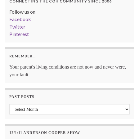
CONNECTING THE COH COMMUNITY SINCE 2006
Follow us on:
Facebook
Twitter
Pinterest
REMEMBER…
Your parent's living conditions are not now and never were,
your fault.
PAST POSTS
Past Posts
12/1/11 ANDERSON COOPER SHOW