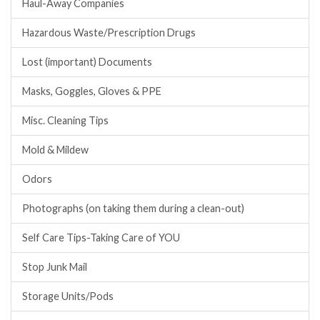
Haul-Away Companies
Hazardous Waste/Prescription Drugs
Lost (important) Documents
Masks, Goggles, Gloves & PPE
Misc. Cleaning Tips
Mold & Mildew
Odors
Photographs (on taking them during a clean-out)
Self Care Tips-Taking Care of YOU
Stop Junk Mail
Storage Units/Pods