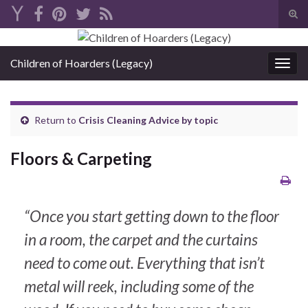
Tog
sear
Search for:
for
Children of Hoarders (Legacy)
Togg
navig
Return to
Crisis Cleaning Advice by topic
Floors & Carpeting
“Once you start getting down to the floor
in a room, the carpet and the curtains
need to come out. Everything that isn’t
metal will reek, including some of the