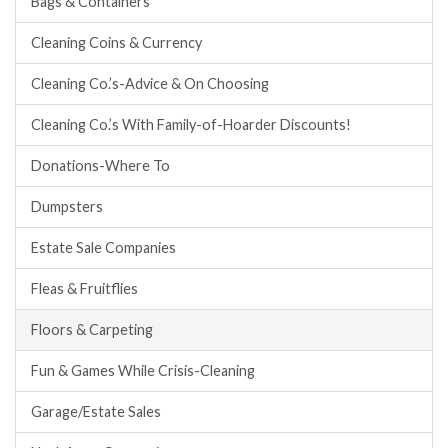
Bags & Containers
Cleaning Coins & Currency
Cleaning Co.’s-Advice & On Choosing
Cleaning Co.’s With Family-of-Hoarder Discounts!
Donations-Where To
Dumpsters
Estate Sale Companies
Fleas & Fruitflies
Floors & Carpeting
Fun & Games While Crisis-Cleaning
Garage/Estate Sales