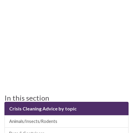
In this section
Crisis Cleaning Advice by topic
Animals/Insects/Rodents