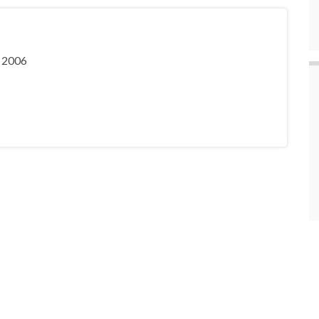
, 2006