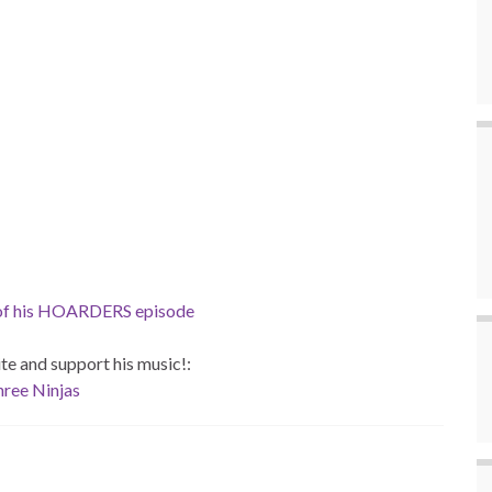
 of his HOARDERS episode
site and support his music!:
ree Ninjas