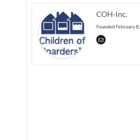
COH-Inc.
Founded February 8