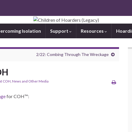
ercoming Isolation
Support
Resources
Hoard
2/22: Combing Through The Wreckage
COH
ut COH
,
News and Other Media
age
for COH™: