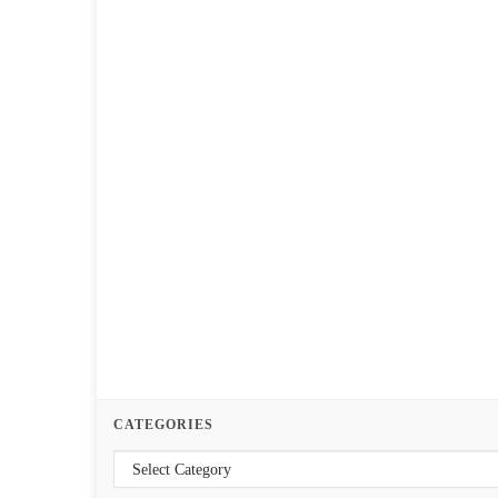
CATEGORIES
Categories