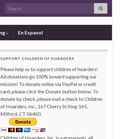
Search for:
ing
En Espanol
SUPPORT CHILDREN OF HOARDERS
Please help us to support children of hoarders!
All donations go 100% toward supporting our
mission! To donate online via PayPal or credit
card, please click the Donate button below. To
donate by check, please mail a check to Children
of Hoarders, Inc., 167 Cherry St Stop 165,
Milford, CT 06460.
Children of Hoarders, Inc. is a grassroots, all