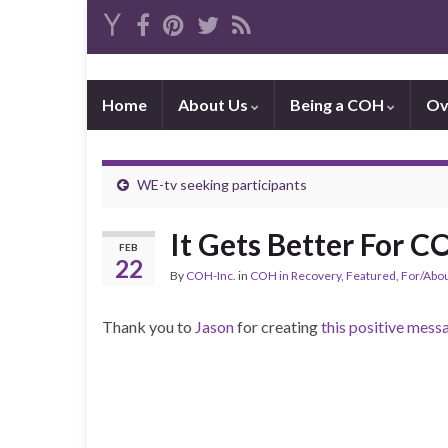
Home
About Us
Being a COH
Ov
WE-tv seeking participants
It Gets Better For 
FEB
22
By
COH-Inc.
in
COH in Recovery
,
Featured
,
For/Abo
Thank you to
Jason
for creating
this positive mess