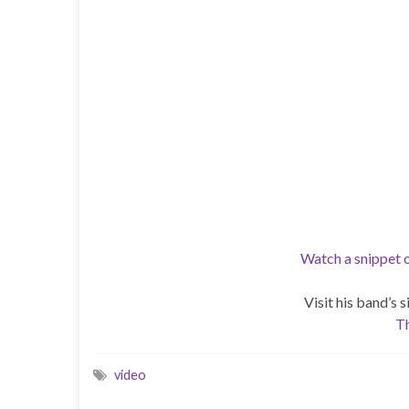
Watch a snippet
Visit his band’s 
Th
video