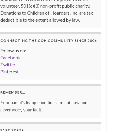
volunteer, 501(c)(3) non-profit public charity.
Donations to Children of Hoarders, Inc. are tax
deductible to the extent allowed by law.
CONNECTING THE COH COMMUNITY SINCE 2006
Follow us on:
Facebook
Twitter
Pinterest
REMEMBER…
Your parent's living conditions are not now and
never were, your fault.
PAST POSTS