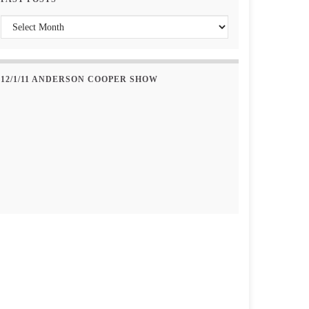
Past Posts
12/1/11 ANDERSON COOPER SHOW